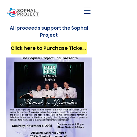
All proceeds support the Sophal
Project
Click here to Purchase Tickets Now